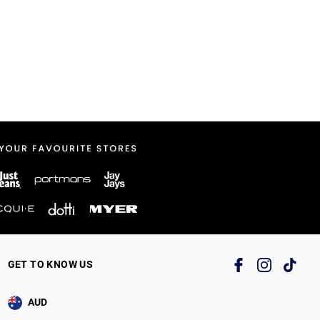
GET TO KNOW US
AUD