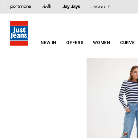
NEW IN
OFFERS
WOMEN
CURVE