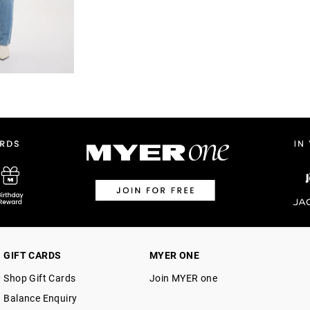
GIFT CARDS
MYER ONE
Shop Gift Cards
Join MYER one
Balance Enquiry