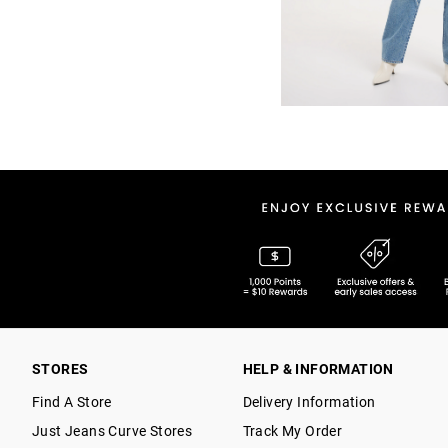
STORES
HELP & INFORMATION
Find A Store
Delivery Information
Just Jeans Curve Stores
Track My Order