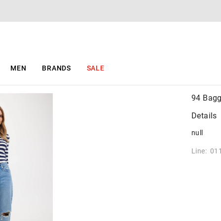
MEN
BRANDS
SALE
94 Bagg
Details
null
Line: 01