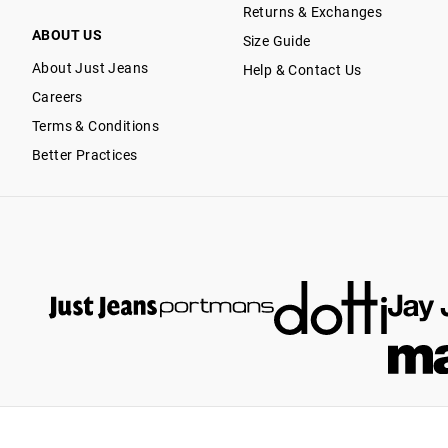
Returns & Exchanges
ABOUT US
Size Guide
About Just Jeans
Help & Contact Us
Careers
Terms & Conditions
Better Practices