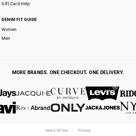
Gift Card Help
DENIM FIT GUIDE
Women
Men
MORE BRANDS. ONE CHECKOUT. ONE DELIVERY.
Terms Of Use
Privacy