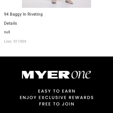
94 Baggy In Riveting
Details
null
Line: 011509