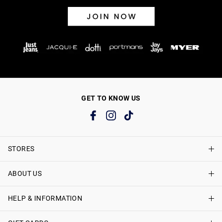
GET TO KNOW US
STORES
ABOUT US
Find A Store
Just Jeans Curve Stores
HELP & INFORMATION
About Just Jeans
Careers