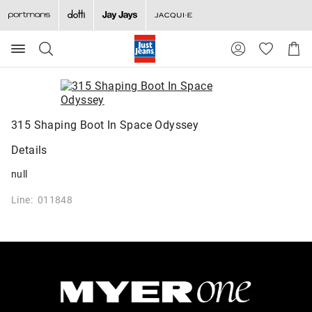
Search
Suggested
Shopp
site
Cart
content
and
search
history
menu
315 Shaping Boot In Space Odyssey
Details
null
Line: 011848