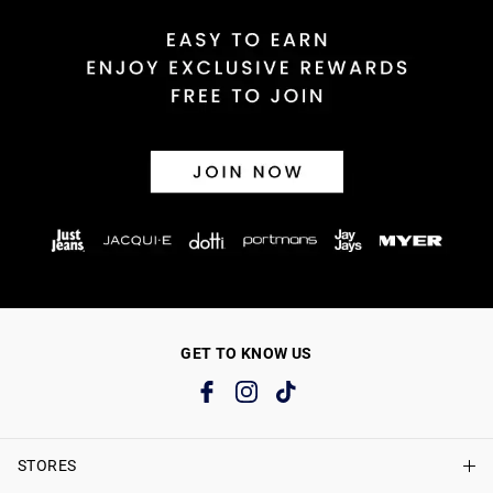
GET TO KNOW US
STORES