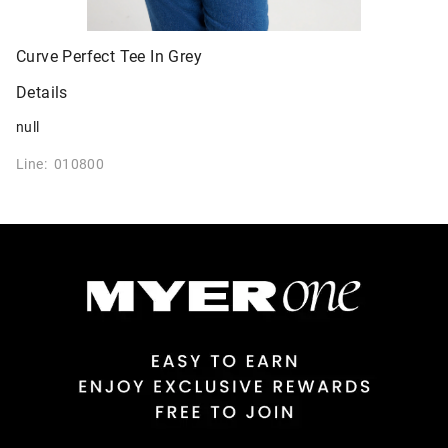
Curve Perfect Tee In Grey
Details
null
Line: 010800