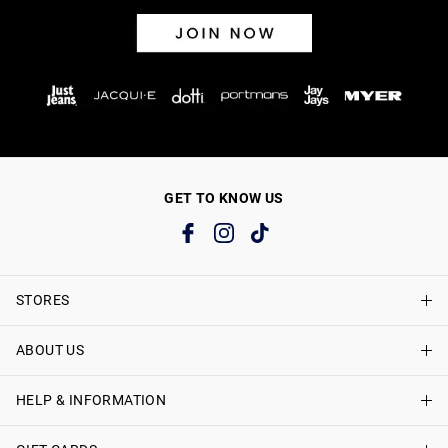
GET TO KNOW US
STORES
ABOUT US
Find A Store
Just Jeans Curve Stores
HELP & INFORMATION
About Just Jeans
Careers