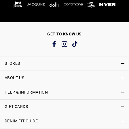
GET TO KNOW US
STORES
ABOUT US
Find A Store
Just Jeans Curve Stores
HELP & INFORMATION
About Just Jeans
Careers
GIFT CARDS
Delivery Information
Terms & Conditions
Track My Order
DENIM FIT GUIDE
Shop Gift Cards
Better Practices