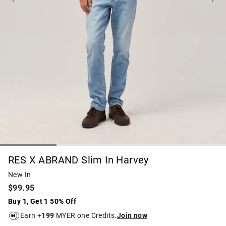
RES X ABRAND Slim In Harvey
New In
$99.95
Buy 1, Get 1 50% Off
Earn +
199
MYER one Credits.
Join now