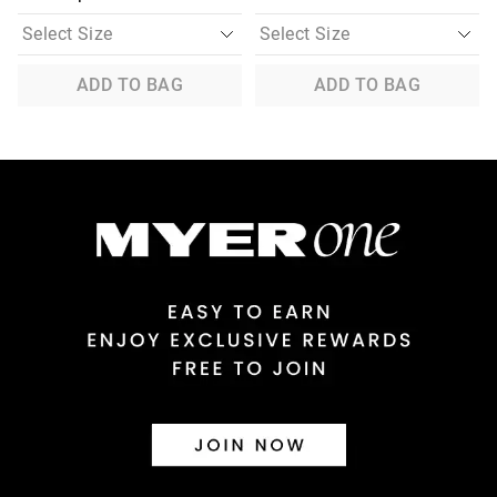
ADD TO BAG
ADD TO BAG