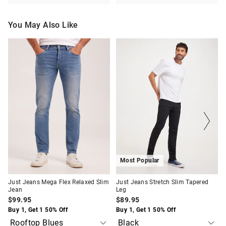
You May Also Like
The
The
The
The
price
price
price
price
of
of
of
of
the
the
the
the
product
product
product
product
might
might
might
might
be
be
be
be
updated
updated
updated
updated
based
based
based
based
on
on
on
on
your
your
your
your
selection
selection
selection
selection
Most Popular
Just Jeans Mega Flex Relaxed Slim
Just Jeans Stretch Slim Tapered
Jean
Leg
$99.95
$89.95
Buy 1, Get 1 50% Off
Buy 1, Get 1 50% Off