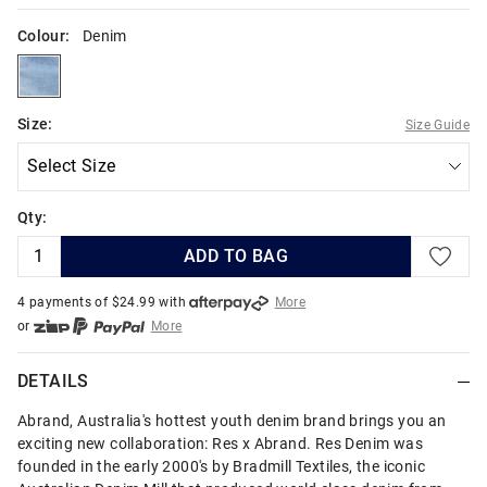
Colour:
Denim
denim
Size:
Size Guide
Qty:
ADD TO BAG
4 payments of $
24.99
with
More
or
More
or from $10 per week with
More
or 4 payments
of $24.99
with
More
DETAILS
Abrand, Australia's hottest youth denim brand brings you an
exciting new collaboration: Res x Abrand. Res Denim was
founded in the early 2000's by Bradmill Textiles, the iconic