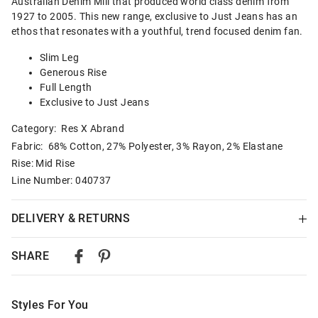
Australian Denim Mill that produced world class denim from
1927 to 2005. This new range, exclusive to Just Jeans has an
ethos that resonates with a youthful, trend focused denim fan.
Slim Leg
Generous Rise
Full Length
Exclusive to Just Jeans
Category:
Res X Abrand
Fabric: 68% Cotton, 27% Polyester, 3% Rayon, 2% Elastane
Rise: Mid Rise
Line Number: 040737
DELIVERY & RETURNS
Delivery
SHARE
Australian Standard Delivery
$9.99 | 3-7 Business Days
Styles For You
Australian Express Delivery