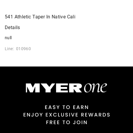
541 Athletic Taper In Native Cali
Details
null
Line: 010960