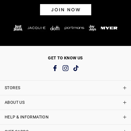
GET TO KNOW US
STORES
ABOUT US
Find A Store
Just Jeans Curve Stores
HELP & INFORMATION
About Just Jeans
Careers