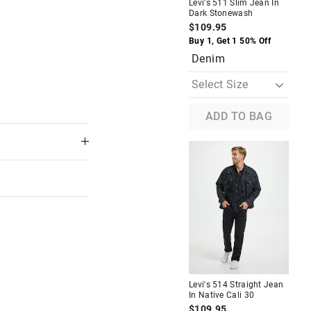
Levi's 511 Slim Jean In
Lev
Dark Stonewash
Rin
$109.95
$1
Buy 1, Get 1 50% Off
Buy
Denim
D
The
The
price
price
ADD TO BAG
of
of
the
the
product
product
might
might
be
be
updated
updated
based
based
on
on
your
your
selection
selection
n
Levi's 514 Straight In Covered
Up 30/32
Levi's 514 Straight Jean
Lev
$129.95
In Native Cali 30
In 
f
Buy 1, Get 1 50% Off
$109.95
$1