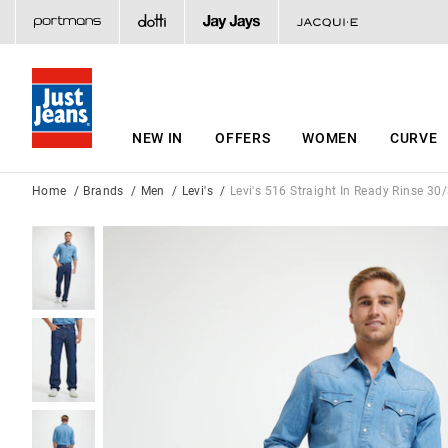
NEW IN
OFFERS
WOMEN
CURVE
Home
Brands
Men
Levi's
Levi's 516 Straight In Ready Rinse 30