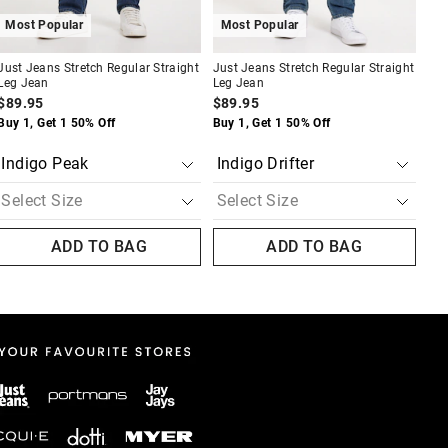
Most Popular
Most Popular
A
Just Jeans Stretch Regular Straight
Just Jeans Stretch Regular Straight
Jus
Leg Jean
Leg Jean
Tee
$89.95
$89.95
$4
Buy 1, Get 1 50% Off
Buy 1, Get 1 50% Off
Buy
N
ADD TO BAG
ADD TO BAG