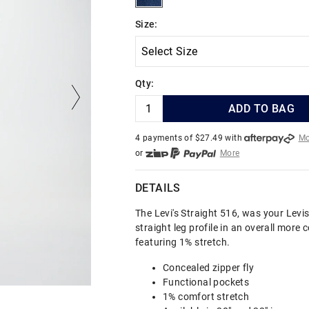
Size:
Qty:
ADD TO BAG
4 payments of $
27.49
with
Mo
or
More
or from $10 per week with
More
or 4 payments
of $27.49
with
DETAILS
The Levi's Straight 516, was your Levis
straight leg profile in an overall more
featuring 1% stretch.
Concealed zipper fly
Functional pockets
1% comfort stretch