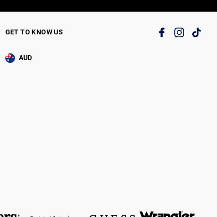
GET TO KNOW US
AUD