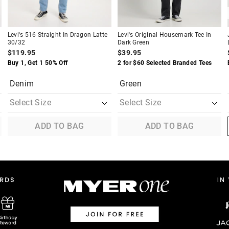
Levi's 516 Straight In Dragon Latte
Levi's Original Housemark Tee In
30/32
Dark Green
$119.95
$39.95
Buy 1, Get 1 50% Off
2 for $60 Selected Branded Tees
Denim
Green
ADD TO BAG
ADD TO BAG