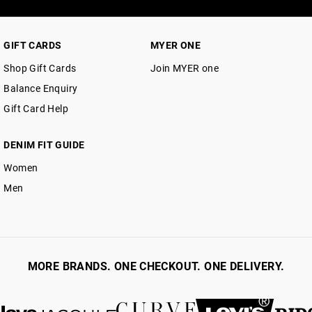
GIFT CARDS
MYER ONE
Shop Gift Cards
Join MYER one
Balance Enquiry
Gift Card Help
DENIM FIT GUIDE
Women
Men
MORE BRANDS. ONE CHECKOUT. ONE DELIVERY.