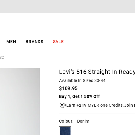
The
The
price
price
of
of
the
the
product
product
might
might
be
be
MEN
BRANDS
SALE
updated
updated
based
based
on
on
/32
your
your
selection
selection
Levi's 516 Straight In Read
Available In Sizes 30-44
$109.95
Buy 1, Get 1 50% Off
Earn +
219
MYER one Credits.
Join
Colour:
Denim
denim