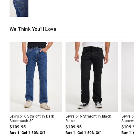
We Think You'll Love
The
The
The
The
The
The
price
price
price
price
price
price
of
of
of
of
of
of
the
the
the
the
the
the
product
product
product
product
produc
produc
might
might
might
might
might
might
be
be
be
be
be
be
updated
updated
updated
updated
update
update
based
based
based
based
based
based
on
on
on
on
on
on
your
your
your
your
your
your
selection
selection
selection
selection
selecti
selecti
Levi's 516 Straight In Dark
Levi's 516 Straight In Black
Levi's 
Stonewash 30
Rinse
Stonew
$109.95
$109.95
$109.
Buy 1, Get 1 50% Off
Buy 1, Get 1 50% Off
Buy 1, 