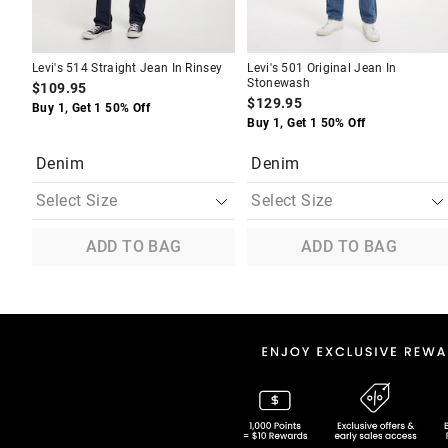
Levi's 514 Straight Jean In Rinsey
Levi's 501 Original Jean In
Stonewash
$109.95
$129.95
Buy 1, Get 1 50% Off
Buy 1, Get 1 50% Off
Denim
Denim
ADD TO BAG
ADD TO BAG