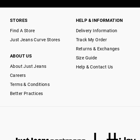
STORES
HELP & INFORMATION
Find A Store
Delivery Information
Just Jeans Curve Stores
Track My Order
Returns & Exchanges
ABOUT US
Size Guide
About Just Jeans
Help & Contact Us
Careers
Terms & Conditions
Better Practices