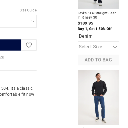
Size Guide
Levi's 514 Straight Jean
Lev
In Rinsey 30
In 
$109.95
$1
Buy 1, Get 1 50% Off
Buy
Denim
B
re
ADD TO BAG
More
 504. Its a classic
 comfortable fit now
A