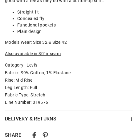
good with a tee as they do with a button-up shirt.
Straight fit
Concealed fly
Functional pockets
Plain design
Models Wear: Size 32 & Size 42
Also available in 30" inseam
Category:
Levi's
Fabric: 99% Cotton, 1% Elastane
Rise: Mid Rise
Leg Length: Full
Fabric Type: Stretch
Line Number: 019576
DELIVERY & RETURNS
Delivery
SHARE