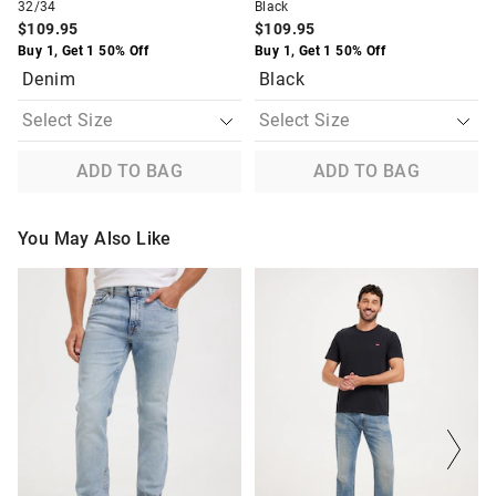
32/34
Black
$109.95
$109.95
Buy 1, Get 1 50% Off
Buy 1, Get 1 50% Off
Denim
Black
ADD TO BAG
ADD TO BAG
You May Also Like
The
The
The
The
price
price
price
price
of
of
of
of
the
the
the
the
product
product
product
product
might
might
might
might
be
be
be
be
updated
updated
updated
updated
based
based
based
based
on
on
on
on
your
your
your
your
selection
selection
selection
selection