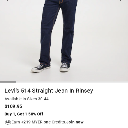
Levi's 514 Straight Jean In Rinsey
Available In Sizes 30-44
$109.95
Buy 1, Get 1 50% Off
Earn +
219
MYER one Credits.
Join now