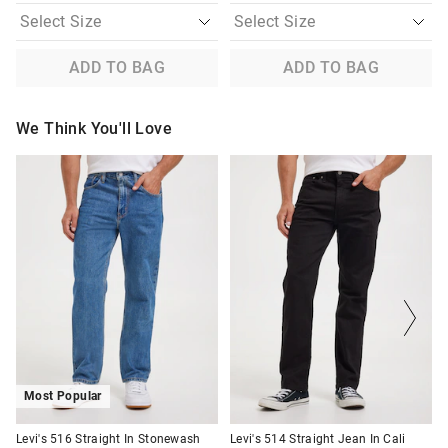
ADD TO BAG
ADD TO BAG
We Think You'll Love
The
The
The
The
price
price
price
price
of
of
of
of
the
the
the
the
product
product
product
product
might
might
might
might
be
be
be
be
updated
updated
updated
updated
based
based
based
based
on
on
on
on
your
your
your
your
selection
selection
selection
selection
Most Popular
Levi's 516 Straight In Stonewash
Levi's 514 Straight Jean In Cali