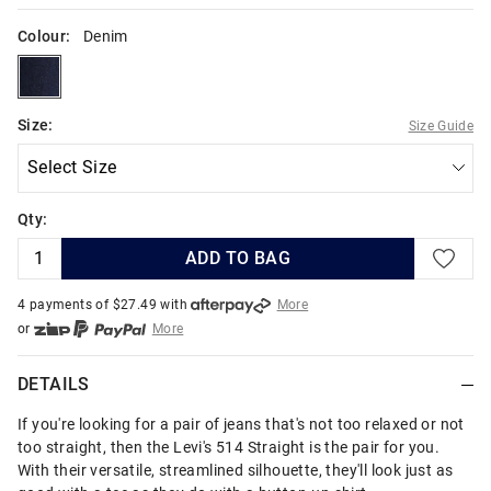
Colour:
Denim
denim
Size:
Size Guide
Qty:
ADD TO BAG
4 payments of $
27.49
with
More
or
More
or from $10 per week with
More
or 4 payments
of $27.49
with
More
DETAILS
If you're looking for a pair of jeans that's not too relaxed or not
too straight, then the Levi's 514 Straight is the pair for you.
With their versatile, streamlined silhouette, they'll look just as