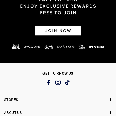
GET TO KNOW US
STORES
ABOUT US
Find A Store