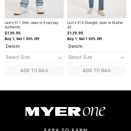
Levi's 511 Slim Jean In Everyday
Levi's 514 Straight Jean In Walter
Authentic
30
$139.95
$129.95
Buy 1, Get 1 50% Off
Buy 1, Get 1 50% Off
Denim
Denim
ADD TO BAG
ADD TO BAG