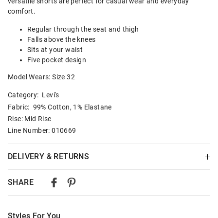
versatile shorts are perfect for casual wear and everyday
comfort.
Regular through the seat and thigh
Falls above the knees
Sits at your waist
Five pocket design
Model Wears: Size 32
Category:
Levi's
Fabric: 99% Cotton, 1% Elastane
Rise: Mid Rise
Line Number: 010669
DELIVERY & RETURNS
Delivery
SHARE
Australian Standard Delivery
$9.99 | 3-7 Business Days
Styles For You