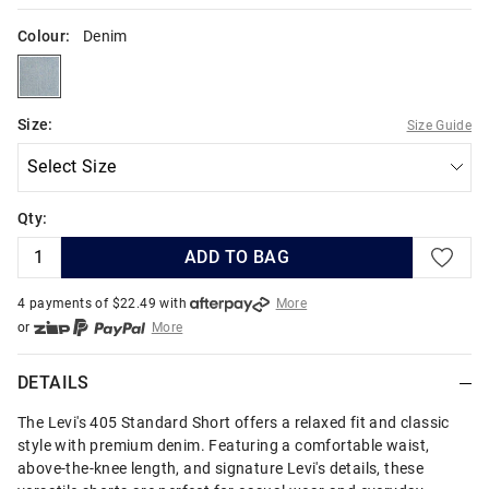
Colour:
Denim
denim
Size:
Size Guide
Qty:
ADD TO BAG
4 payments of $
22.49
with
More
or
More
or from $10 per week with
More
or 4 payments
of $22.49
with
More
DETAILS
The Levi's 405 Standard Short offers a relaxed fit and classic
style with premium denim. Featuring a comfortable waist,
above-the-knee length, and signature Levi's details, these