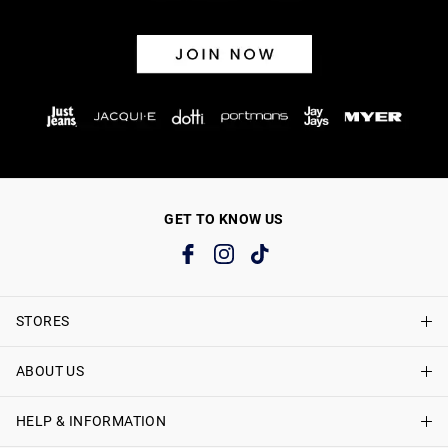
GET TO KNOW US
STORES
ABOUT US
Find A Store
Just Jeans Curve Stores
HELP & INFORMATION
About Just Jeans