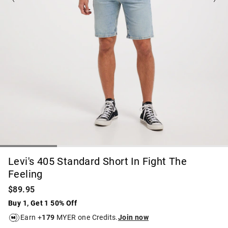
Levi's 405 Standard Short In Fight The
Feeling
$89.95
Buy 1, Get 1 50% Off
Earn +
179
MYER one Credits.
Join now