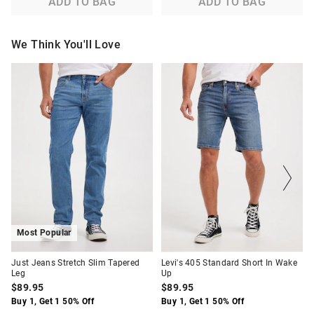
ADD TO BAG
ADD TO BAG
We Think You'll Love
The
The
The
The
price
price
price
price
of
of
of
of
the
the
the
the
product
product
product
product
might
might
might
might
be
be
be
be
updated
updated
updated
updated
based
based
based
based
on
on
on
on
your
your
your
your
selection
selection
selection
selection
Most Popular
Just Jeans Stretch Slim Tapered
Levi's 405 Standard Short In Wake
Leg
Up
$89.95
$89.95
Buy 1, Get 1 50% Off
Buy 1, Get 1 50% Off