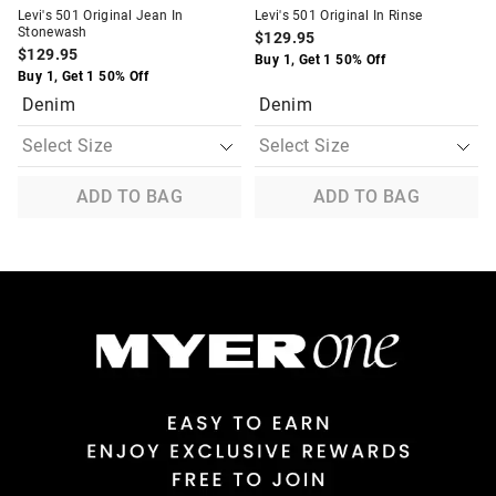
Levi's 501 Original Jean In
Levi's 501 Original In Rinse
Stonewash
$129.95
$129.95
Buy 1, Get 1 50% Off
Buy 1, Get 1 50% Off
Denim
Denim
ADD TO BAG
ADD TO BAG