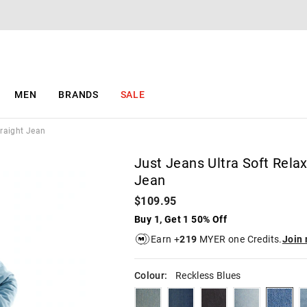
The
The
price
price
of
of
the
the
product
product
might
might
be
be
MEN
BRANDS
SALE
updated
updated
based
based
on
on
traight Jean
your
your
selection
selection
Just Jeans Ultra Soft Rela
Jean
$109.95
Buy 1, Get 1 50% Off
Earn +
219
MYER one Credits.
Join
Colour:
Reckless Blues
lawlessblues
freedomblues
blacksteel
brandoblues
reckl