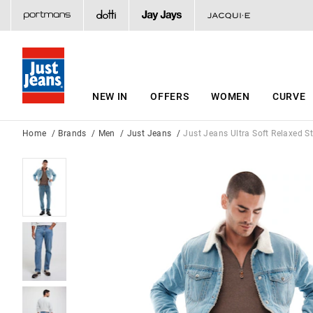
NEW IN
OFFERS
WOMEN
CURVE
Home
Brands
Men
Just Jeans
Just Jeans Ultra Soft Relaxed S