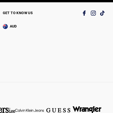
GET TO KNOW US
AUD