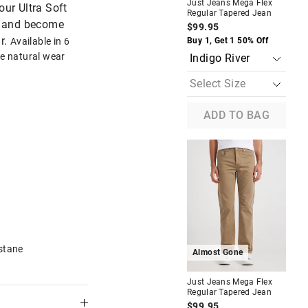
Just Jeans Mega Flex
Jus
our Ultra Soft
Regular Tapered Jean
Reg
en and become
$99.95
$9
r.
The
The
Available in 6
Buy 1, Get 1 50% Off
Buy
price
price
te natural wear
of
of
the
the
product
product
might
might
be
be
updated
updated
ADD TO BAG
based
based
on
on
your
your
selection
selection
Most Popular
Relaxed
Just Jeans Stretch Regular
Straight Leg Jean
$89.95
f
Buy 1, Get 1 50% Off
stane
Almost Gone
Just Jeans Mega Flex
Jus
Regular Tapered Jean
Reg
$99.95
$9