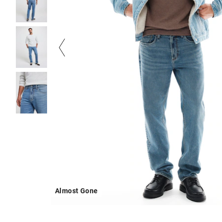
Almost Gone