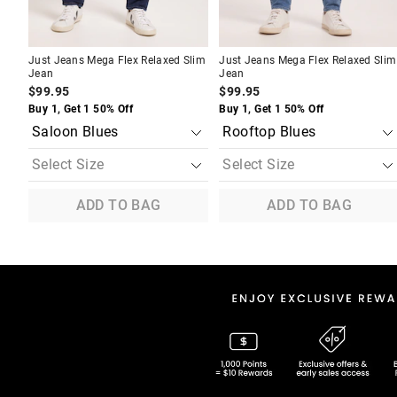
Just Jeans Mega Flex Relaxed Slim
Just Jeans Mega Flex Relaxed Slim
Jean
Jean
$99.95
$99.95
Buy 1, Get 1 50% Off
Buy 1, Get 1 50% Off
ADD TO BAG
ADD TO BAG