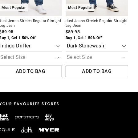
Most Popular
Most Popular
Just Jeans Stretch Regular Straight
Just Jeans Stretch Regular Straight
Leg Jean
Leg Jean
$89.95
$89.95
Buy 1, Get 1 50% Off
Buy 1, Get 1 50% Off
ADD TO BAG
ADD TO BAG