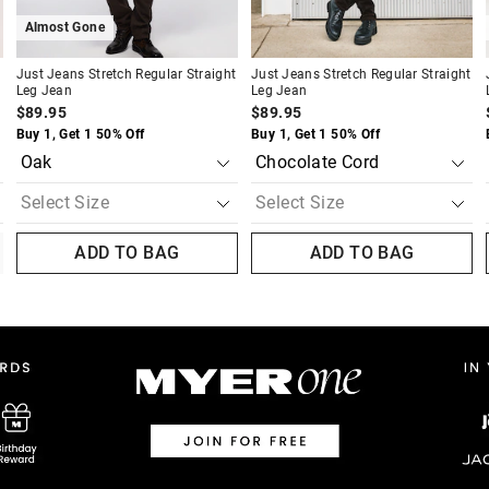
Almost Gone
Just Jeans Stretch Regular Straight
Just Jeans Stretch Regular Straight
Leg Jean
Leg Jean
$89.95
$89.95
Buy 1, Get 1 50% Off
Buy 1, Get 1 50% Off
ADD TO BAG
ADD TO BAG