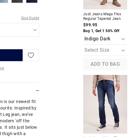
A
Just Jeans Mega Flex
Jus
Size Guide
Regular Tapered Jean
Reg
$99.95
$1
Buy 1, Get 1 50% Off
Buy
ADD TO BAG
re
More
n is our newest fit
ourite. Inspired by
t Leg jean, we've
 modern 'off the
s. It sits just below
d thigh with a