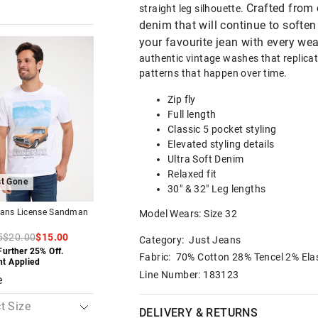
Crafted from 
straight leg silhouette.
denim that will continue to soft
your favourite jean with every wea
The
The
The
The
price
price
price
price
authentic vintage washes that replica
of
of
of
of
patterns that happen over time.
the
the
the
the
t
t
product
product
product
product
might
might
might
might
Zip fly
be
be
be
be
Full length
d
d
updated
updated
updated
updated
based
based
based
based
Classic 5 pocket styling
on
on
on
on
Elevated styling details
your
your
your
your
on
on
selection
selection
selection
selection
Ultra Soft Denim
Relaxed fit
t Gone
Almost Gone
30" & 32" Leg lengths
eans License Sandman
Just Jeans Slim Tapered 5
Just Jeans Stretch 
Model Wears: Size 32
Pocket Chino Pant
Straight Leg Jean
5
$20.00
$15.00
$89.95
$109.95
Category:
Just Jeans
Further 25% Off.
Buy 1, Get 1 50% Off
Buy 1, Get 1 50% Of
Fabric: 70% Cotton 28% Tencel 2% Ela
nt Applied
Line Number: 183123
e
DELIVERY & RETURNS