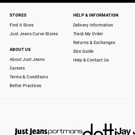
STORES
HELP & INFORMATION
Find A Store
Delivery Information
Just Jeans Curve Stores
Track My Order
Returns & Exchanges
ABOUT US
Size Guide
About Just Jeans
Help & Contact Us
Careers
Terms & Conditions
Better Practices