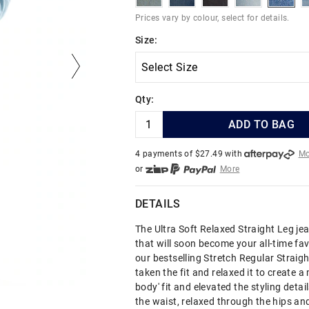
Prices vary by colour, select for details.
Size:
Qty:
ADD TO BAG
4 payments of $
27.49
with
Mo
or
More
or from $10 per week with
More
or 4 payments
of $27.49
with
DETAILS
The Ultra Soft Relaxed Straight Leg jea
that will soon become your all-time fav
our bestselling Stretch Regular Straigh
taken the fit and relaxed it to create a
body' fit and elevated the styling detail
the waist, relaxed through the hips an