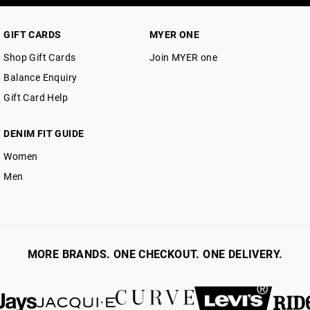
GIFT CARDS
MYER ONE
Shop Gift Cards
Join MYER one
Balance Enquiry
Gift Card Help
DENIM FIT GUIDE
Women
Men
MORE BRANDS. ONE CHECKOUT. ONE DELIVERY.