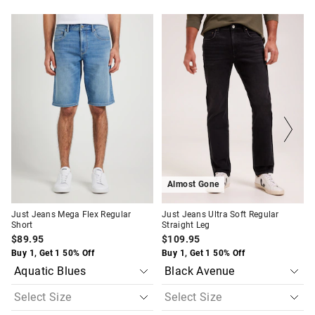
The
The
The
The
price
price
price
price
of
of
of
of
the
the
the
the
product
product
product
product
might
might
might
might
be
be
be
be
updated
updated
updated
updated
based
based
based
based
on
on
on
on
your
your
your
your
selection
selection
selection
selection
Almost Gone
Just Jeans Mega Flex Regular
Just Jeans Ultra Soft Regular
Short
Straight Leg
$89.95
$109.95
Buy 1, Get 1 50% Off
Buy 1, Get 1 50% Off