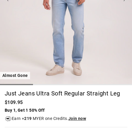
Almost Gone
Just Jeans Ultra Soft Regular Straight Leg
$109.95
Buy 1, Get 1 50% Off
Earn +
219
MYER one Credits.
Join now