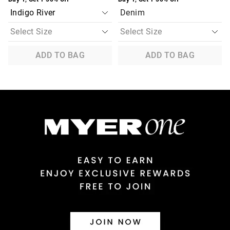
Denim
ADD TO BAG
ADD TO BAG