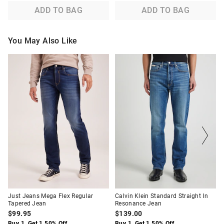
ADD TO BAG
ADD TO BAG
You May Also Like
The
The
The
The
price
price
price
price
of
of
of
of
the
the
the
the
product
product
product
product
might
might
might
might
be
be
be
be
updated
updated
updated
updated
based
based
based
based
on
on
on
on
your
your
your
your
selection
selection
selection
selection
Just Jeans Mega Flex Regular
Calvin Klein Standard Straight In
Tapered Jean
Resonance Jean
$99.95
$139.00
Buy 1, Get 1 50% Off
Buy 1, Get 1 50% Off