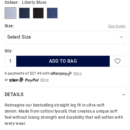
Colour:
Liberty Blues
libertyblues
manhattanblues
blackavenue
bluestonerinse
Size:
Size Guide
Qty:
ADD TO BAG
4 payments of $
27.49
with
More
or
More
or from $10 per week with
More
or 4 payments
of $27.49
with
More
DETAILS
Reimagine our bestselling straight leg fit in ultra-soft
denim. Made from cotton/lyocell, that creates a unique soft
feel without losing strength and durability that will soften with
every wear.