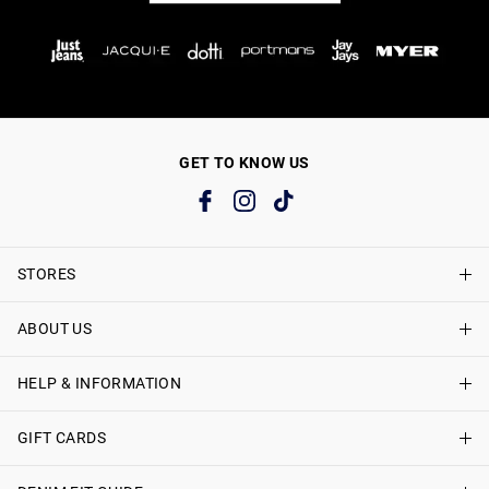
GET TO KNOW US
STORES
ABOUT US
Find A Store
Just Jeans Curve Stores
HELP & INFORMATION
About Just Jeans
Careers
GIFT CARDS
Delivery Information
Terms & Conditions
Track My Order