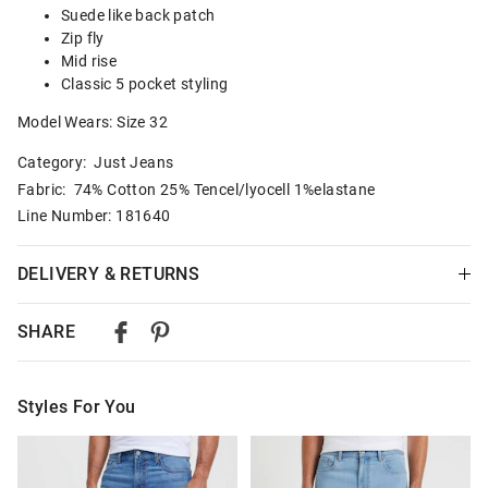
Suede like back patch
Zip fly
Mid rise
Classic 5 pocket styling
Model Wears: Size 32
Category:
Just Jeans
Fabric: 74% Cotton 25% Tencel/lyocell 1%elastane
Line Number: 181640
DELIVERY & RETURNS
Delivery
SHARE
Australian Standard Delivery
$9.99 | 3-7 Business Days
Styles For You
Australian Express Delivery
$14.99 | 1-3 Business Days
The
The
The
The
price
price
price
price
of
of
of
of
View full delivery information