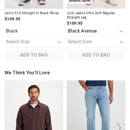
Almost Gone
Levi's 516 Straight In Black Rinse
Just Jeans Ultra Soft Regular
Straight Leg
$109.95
$109.95
Black
ADD TO BAG
ADD TO BAG
We Think You'll Love
The
The
The
The
price
price
price
price
of
of
of
of
the
the
the
the
product
product
product
product
might
might
might
might
be
be
be
be
updated
updated
updated
updated
based
based
based
based
on
on
on
on
your
your
your
your