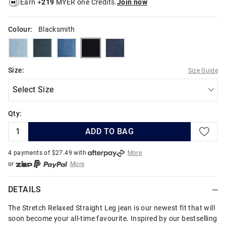
Earn +
219
MYER one Credits.
Join now
Colour:
Blacksmith
ironblue
indigoforge
indigochisel
blacksmith
indigostrike
Size:
Size Guide
Qty:
ADD TO BAG
4 payments of $
27.49
with
More
or
More
or from $10 per week with
More
or 4 payments
of $27.49
with
More
DETAILS
The Stretch Relaxed Straight Leg jean is our newest fit that will
soon become your all-time favourite. Inspired by our bestselling