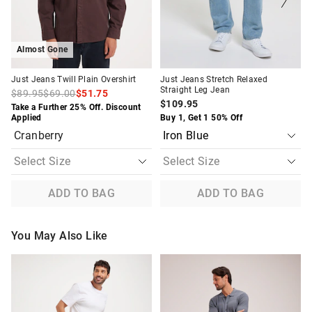
selection
selection
selection
selection
Almost Gone
Just Jeans Twill Plain Overshirt
Just Jeans Stretch Relaxed
Straight Leg Jean
$89.95
$69.00
$51.75
$109.95
Take a Further 25% Off. Discount
Applied
Buy 1, Get 1 50% Off
Cranberry
ADD TO BAG
ADD TO BAG
You May Also Like
The
The
The
The
price
price
price
price
of
of
of
of
the
the
the
the
product
product
product
product
might
might
might
might