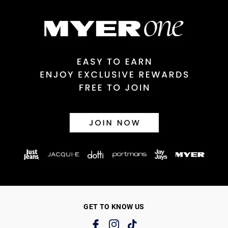
GET TO KNOW US