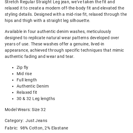
Stretch Regular Straight Leg jean, we've taken the fit and
relaxed it to create a modern off-the-body fit and elevated the
styling details. Designed with a mid-rise fit, relaxed through the
hips and thigh with a straight leg silhouette.
Available in four authentic denim washes, meticulously
designed to replicate natural wear patterns developed over
years of use. These washes offer a genuine, lived-in
appearance, achieved through specific techniques that mimic
authentic fading and wear and tear.
Zip fly
Mid rise
Full length
Authentic Denim
Relaxed fit
30 & 32 Leg lengths
Model Wears: Size 32
Category:
Just Jeans
Fabric: 98% Cotton, 2% Elastane