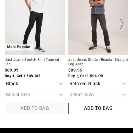
be
be
be
be
updated
updated
updated
updated
based
based
based
based
on
on
on
on
your
your
your
your
selection
selection
selection
selection
Most Popular
Just Jeans Stretch Slim Tapered
Just Jeans Stretch Regular Straight
Leg
Leg Jean
$89.95
$89.95
Buy 1, Get 1 50% Off
Buy 1, Get 1 50% Off
ADD TO BAG
ADD TO BAG