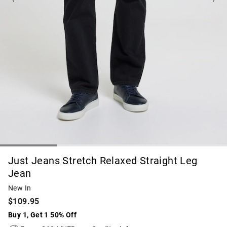
Just Jeans Stretch Relaxed Straight Leg
Jean
New In
$109.95
Buy 1, Get 1 50% Off