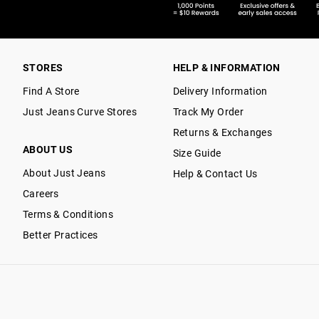
STORES
HELP & INFORMATION
Find A Store
Delivery Information
Just Jeans Curve Stores
Track My Order
Returns & Exchanges
ABOUT US
Size Guide
About Just Jeans
Help & Contact Us
Careers
Terms & Conditions
Better Practices