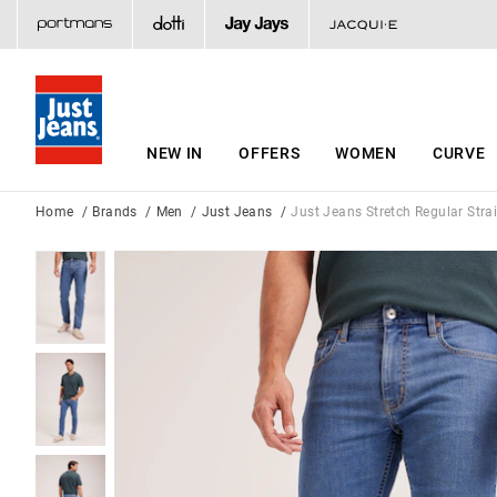
NEW IN
OFFERS
WOMEN
CURVE
Home
Brands
Men
Just Jeans
Just Jeans Stretch Regular Stra