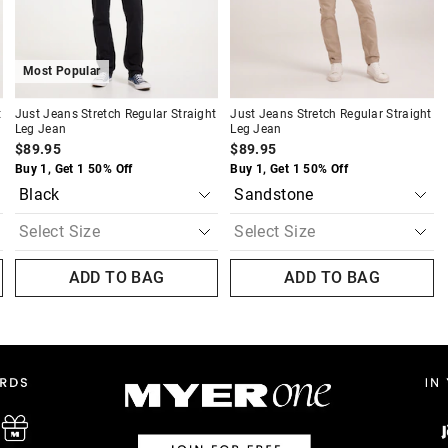
Most Popular
t
Just Jeans Stretch Regular Straight
Just Jeans Stretch Regular Straight
Leg Jean
Leg Jean
$89.95
$89.95
Buy 1, Get 1 50% Off
Buy 1, Get 1 50% Off
ADD TO BAG
ADD TO BAG