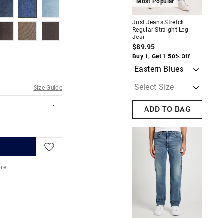
tonewash
indigopeak
indigostone
carpenterblues
Most Popular
M
Just Jeans Stretch
Jus
relaxedblack
fawncord
oak
Regular Straight Leg
Reg
Jean
Je
$89.95
$8
Buy 1, Get 1 50% Off
Buy
Size Guide
ADD TO BAG
re
More