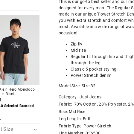
This is our go-to best seller and our mo
designed for every man. The Regular S
made in our unique 'Power Stretch Den
The
The
The
The
you with extra stretch and comfort wh
price
price
price
price
of
of
of
of
most. Available in a wide range of was
the
the
the
the
occasion!
t
t
product
product
product
product
might
might
might
might
Zip fly
be
be
be
be
d
d
updated
updated
updated
updated
Mid rise
based
based
based
based
Regular fit through hip and thig
on
on
on
on
your
your
your
your
through the leg
on
on
selection
selection
selection
selection
Classic 5 pocket styling
Power Stretch denim
Most Popular
Most Popular
Model Size: Size 32
 Klein Hero Monologo
Just Jeans Stretch Slim
Just Jeans Stretch 
 In Black
Tapered Leg
Straight Leg Jean
Category:
Just Jeans
5
$89.95
$89.95
Fabric: 70% Cotton, 28% Polyester, 2%
60 Selected Branded
Buy 1, Get 1 50% Off
Buy 1, Get 1 50% Of
Rise: Mid Rise
k
Leg Length: Full
Fabric Type: Power Stretch
Line Number: 036530