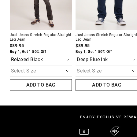
Just Jeans Stretch Regular Straight
Just Jeans Stretch Regular Straigh
Leg Jean
Leg Jean
$89.95
$89.95
Buy 1, Get 1 50% Off
Buy 1, Get 1 50% Off
ADD TO BAG
ADD TO BAG