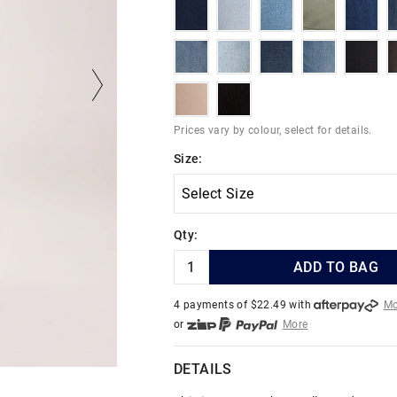
deepblueink
indigocoast
lightstone
herbalgreen
darks
indigoedge
easternblues
indigofortress
indigodrifter
black
sandstone
chocolatecord
Prices vary by colour, select for details.
Size:
Qty:
ADD TO BAG
4 payments of $
22.49
with
Mo
or
More
or from $10 per week with
More
or 4 payments
of $22.49
with
DETAILS