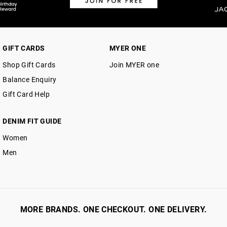
GIFT CARDS
MYER ONE
Shop Gift Cards
Join MYER one
Balance Enquiry
Gift Card Help
DENIM FIT GUIDE
Women
Men
MORE BRANDS. ONE CHECKOUT. ONE DELIVERY.