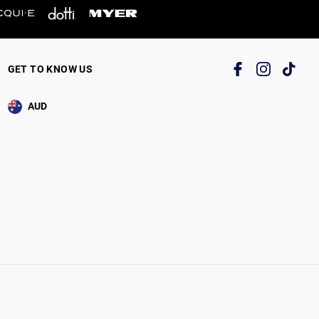
GET TO KNOW US
AUD