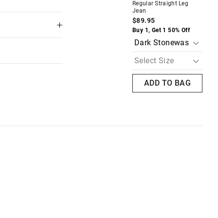
Regular Straight Leg
Je
Jean
$8
AG
ADD TO BAG
$89.95
Buy
Buy 1, Get 1 50% Off
ADD TO BAG
 in store
to our online store
or online.