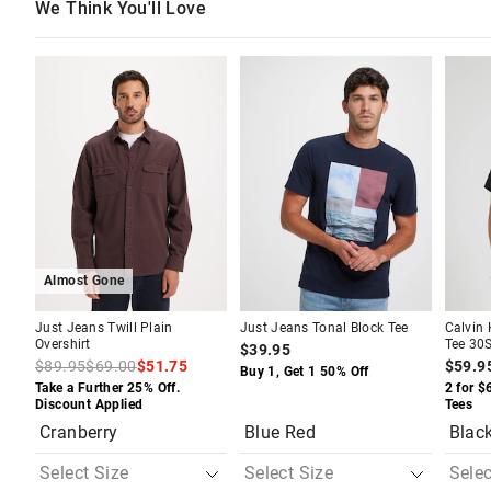
We Think You'll Love
The
The
The
The
The
The
price
price
price
price
price
price
of
of
of
of
of
of
the
the
the
the
the
the
product
product
product
product
produc
produc
might
might
might
might
might
might
be
be
be
be
be
be
updated
updated
updated
updated
update
update
based
based
based
based
based
based
on
on
on
on
on
on
your
your
your
your
your
your
selection
selection
selection
selection
selecti
selecti
Almost Gone
Just Jeans Twill Plain
Just Jeans Tonal Block Tee
Calvin
Overshirt
Tee 30S
$39.95
$89.95
$69.00
$51.75
$59.9
Buy 1, Get 1 50% Off
Take a Further 25% Off.
2 for $
Discount Applied
Tees
Cranberry
Blue Red
Blac