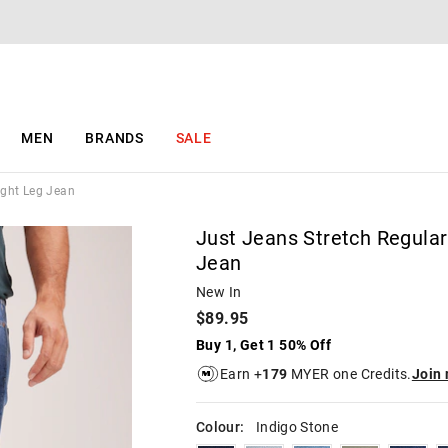
The
The
price
price
of
of
the
the
product
product
might
might
be
be
MEN
BRANDS
SALE
updated
updated
based
based
on
on
ight Leg Jean
your
your
selection
selection
Just Jeans Stretch Regular
Jean
New In
$89.95
Buy 1, Get 1 50% Off
Earn +
179
MYER one Credits.
Join
Colour:
Indigo Stone