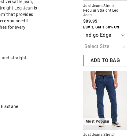
st versatile jean,
Just Jeans Stretch
Jus
traight Leg Jean is
Regular Straight Leg
Rel
im' that provides
Jean
Je
The
The
ere you need it
$89.95
$1
price
price
of
of
hes for every
Buy 1, Get 1 50% Off
Buy
the
the
product
product
might
might
be
be
updated
updated
based
based
h and straight
on
on
ADD TO BAG
your
your
selection
selection
Most Popular
Regular
Just Jeans Stretch Regular
Straight Leg Jean
$89.95
 Elastane.
f
Buy 1, Get 1 50% Off
Most Popular
A
Just Jeans Stretch
Jus