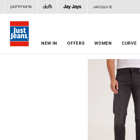
NEW IN
OFFERS
WOMEN
CURVE