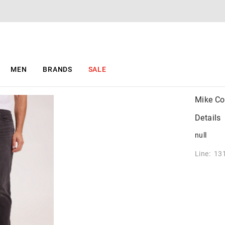
MEN
BRANDS
SALE
Mike Co
Details
null
Line: 13