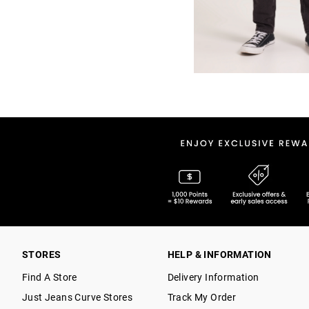
STORES
HELP & INFORMATION
Find A Store
Delivery Information
Just Jeans Curve Stores
Track My Order