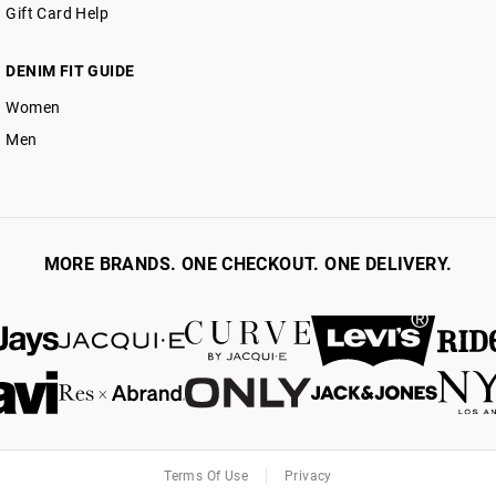
Gift Card Help
DENIM FIT GUIDE
Women
Men
MORE BRANDS. ONE CHECKOUT. ONE DELIVERY.
Terms Of Use
Privacy