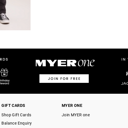
GIFT CARDS
MYER ONE
Shop Gift Cards
Join MYER one
Balance Enquiry