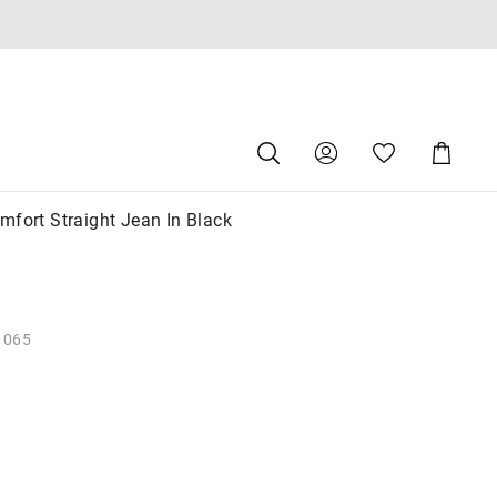
Search
Suggested
Shopping
site
Cart
content
and
search
mfort Straight Jean In Black
history
menu
1065