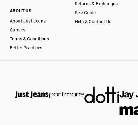
Returns & Exchanges
ABOUT US
Size Guide
About Just Jeans
Help & Contact Us
Careers
Terms & Conditions
Better Practices