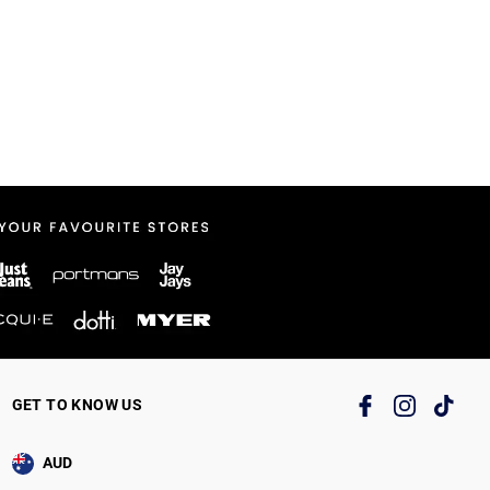
GET TO KNOW US
AUD