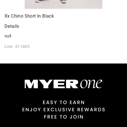
Xx Chino Short In Black
Details
null
Line: 011405