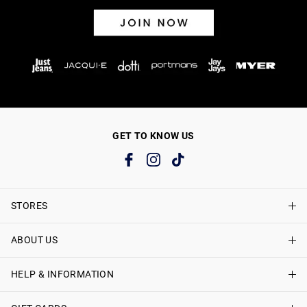
GET TO KNOW US
STORES
ABOUT US
Find A Store
Just Jeans Curve Stores
HELP & INFORMATION
About Just Jeans
Careers