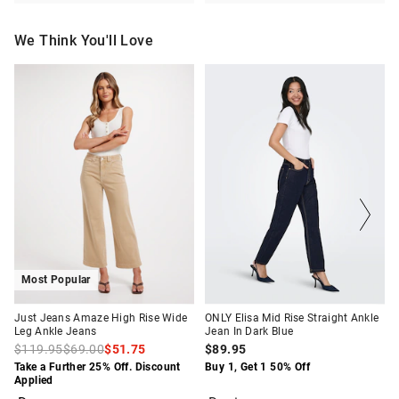
We Think You'll Love
The
The
The
The
price
price
price
price
of
of
of
of
the
the
the
the
product
product
product
product
might
might
might
might
be
be
be
be
updated
updated
updated
updated
based
based
based
based
on
on
on
on
your
your
your
your
selection
selection
selection
selection
Most Popular
Just Jeans Amaze High Rise Wide
ONLY Elisa Mid Rise Straight Ankle
Leg Ankle Jeans
Jean In Dark Blue
$119.95
$69.00
$51.75
$89.95
Take a Further 25% Off. Discount
Buy 1, Get 1 50% Off
Applied