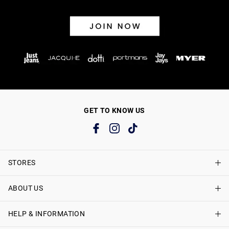
GET TO KNOW US
STORES
ABOUT US
Find A Store
Just Jeans Curve Stores
HELP & INFORMATION
About Just Jeans