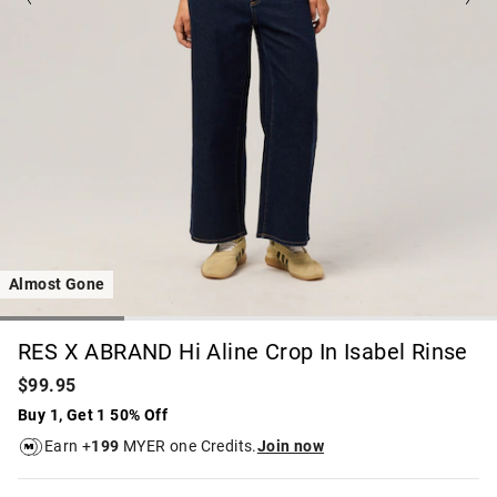
Almost Gone
RES X ABRAND Hi Aline Crop In Isabel Rinse
$99.95
Buy 1, Get 1 50% Off
Earn +
199
MYER one Credits.
Join now