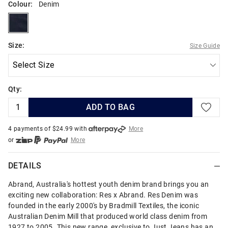
Colour:
Denim
denim
Size:
Size Guide
Qty:
ADD TO BAG
4 payments of $
24.99
with
More
or
More
or from $10 per week with
More
or 4 payments
of $24.99
with
More
DETAILS
Abrand, Australia's hottest youth denim brand brings you an
exciting new collaboration: Res x Abrand. Res Denim was
founded in the early 2000's by Bradmill Textiles, the iconic
Australian Denim Mill that produced world class denim from
1927 to 2005. This new range, exclusive to Just Jeans has an