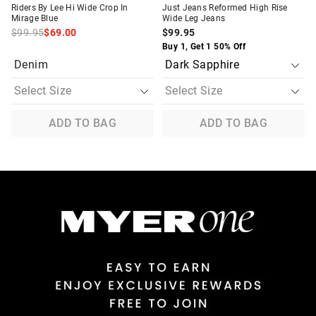
Riders By Lee Hi Wide Crop In
Just Jeans Reformed High Rise
Mirage Blue
Wide Leg Jeans
$99.95
$69.00
$99.95
Buy 1, Get 1 50% Off
Denim
ADD TO BAG
ADD TO BAG