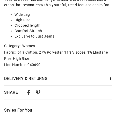
ethos that resonates with a youthful, trend focused denim fan.
Wide Leg
High Rise
Cropped length
Comfort Stretch
Exclusive to Just Jeans
Category:
Women
Fabric: 61% Cotton, 27% Polyester, 11% Viscose, 1% Elastane
Rise: High Rise
Line Number: 040690
DELIVERY & RETURNS
Delivery
SHARE
Australian Standard Delivery
$9.99 | 3-7 Business Days
Styles For You
Australian Express Delivery