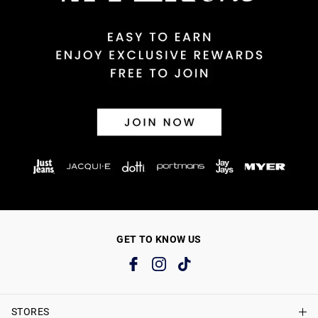
GET TO KNOW US
STORES