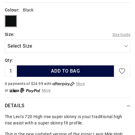
Colour:
Black
black
Size:
Size Guide
Qty:
ADD TO BAG
4 payments of $
24.99
with
More
or
More
or from $10 per week with
More
or 4 payments
of $24.99
with
More
DETAILS
The Levi's 720 High rise super skinny is your traditional high
rise waist with a super skinny fit profile.
This is the new updated version of the iconic Levis Mile High