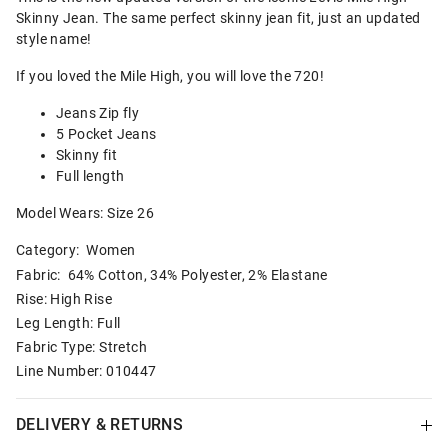
Skinny Jean. The same perfect skinny jean fit, just an updated
style name!
If you loved the Mile High, you will love the 720!
Jeans Zip fly
5 Pocket Jeans
Skinny fit
Full length
Model Wears: Size 26
Category:
Women
Fabric: 64% Cotton, 34% Polyester, 2% Elastane
Rise: High Rise
Leg Length: Full
Fabric Type: Stretch
Line Number: 010447
DELIVERY & RETURNS