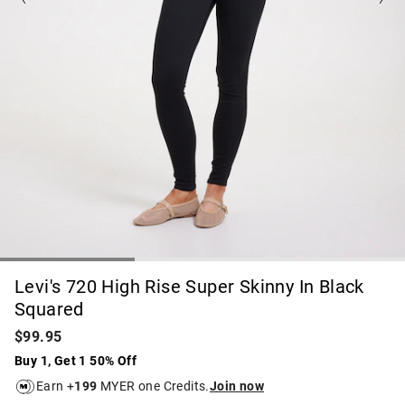
Levi's 720 High Rise Super Skinny In Black
Squared
$99.95
Buy 1, Get 1 50% Off
Earn +
199
MYER one Credits.
Join now