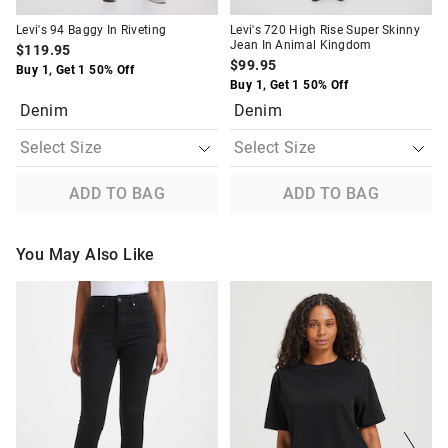
Levi's 94 Baggy In Riveting
Levi's 720 High Rise Super Skinny
Jean In Animal Kingdom
$119.95
$99.95
Buy 1, Get 1 50% Off
Buy 1, Get 1 50% Off
Denim
Denim
ADD TO BAG
ADD TO BAG
You May Also Like
The
The
The
The
price
price
price
price
of
of
of
of
the
the
the
the
product
product
product
product
might
might
might
might
be
be
be
be
updated
updated
updated
updated
based
based
based
based
on
on
on
on
your
your
your
your