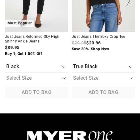
selection
selection
selection
selection
Most Popular
Just Jeans Reformed Sky High
Just Jeans The Boxy Crop Tee
Skinny Ankle Jeans
$29.95
$20.96
$89.95
Save 30%. Shop Now
Buy 1, Get 1 50% Off
ADD TO BAG
ADD TO BAG