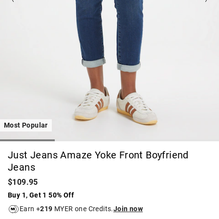
Most Popular
Just Jeans Amaze Yoke Front Boyfriend
Jeans
$109.95
Buy 1, Get 1 50% Off
Earn +
219
MYER one Credits.
Join now