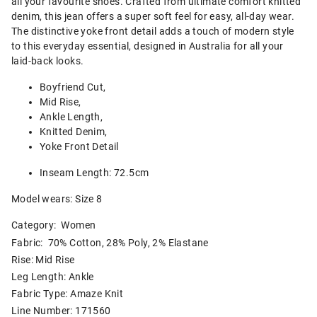
all your favourite shoes. Crafted from ultimate comfort knitted
denim, this jean offers a super soft feel for easy, all-day wear.
The distinctive yoke front detail adds a touch of modern style
to this everyday essential, designed in Australia for all your
laid-back looks.
Boyfriend Cut,
Mid Rise,
Ankle Length,
Knitted Denim,
Yoke Front Detail
Inseam Length: 72.5cm
Model wears: Size 8
Category:
Women
Fabric: 70% Cotton, 28% Poly, 2% Elastane
Rise: Mid Rise
Leg Length: Ankle
Fabric Type: Amaze Knit
Line Number: 171560