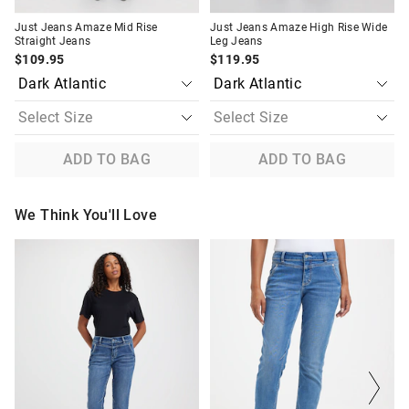
Just Jeans Amaze Mid Rise
Just Jeans Amaze High Rise Wide
Straight Jeans
Leg Jeans
$109.95
$119.95
ADD TO BAG
ADD TO BAG
We Think You'll Love
The
The
The
The
price
price
price
price
of
of
of
of
the
the
the
the
product
product
product
product
might
might
might
might
be
be
be
be
updated
updated
updated
updated
based
based
based
based
on
on
on
on
your
your
your
your
selection
selection
selection
selection