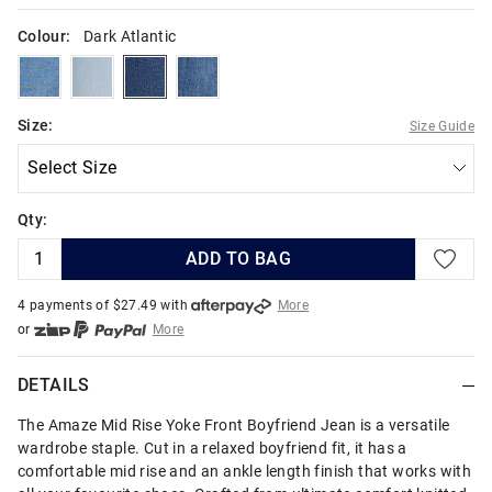
Colour:
Dark Atlantic
oasisblue
lightvulcan
darkatlantic
riptide
Size:
Size Guide
Qty:
ADD TO BAG
4 payments of $
27.49
with
More
or
More
or from $10 per week with
More
or 4 payments
of $27.49
with
More
DETAILS
The Amaze Mid Rise Yoke Front Boyfriend Jean is a versatile
wardrobe staple. Cut in a relaxed boyfriend fit, it has a
comfortable mid rise and an ankle length finish that works with