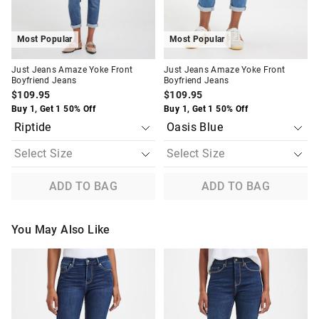
Most Popular
Most Popular
Just Jeans Amaze Yoke Front
Just Jeans Amaze Yoke Front
Boyfriend Jeans
Boyfriend Jeans
$109.95
$109.95
Buy 1, Get 1 50% Off
Buy 1, Get 1 50% Off
ADD TO BAG
ADD TO BAG
You May Also Like
The
The
The
The
price
price
price
price
of
of
of
of
the
the
the
the
product
product
product
product
might
might
might
might
be
be
be
be