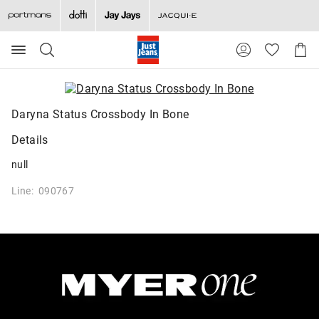
Search
Suggested
Shopp
site
Cart
content
and
search
history
Daryna Status Crossbody In Bone
menu
Details
null
Line: 090767