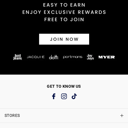
GET TO KNOW US
STORES