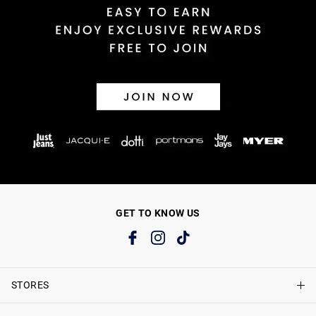
GET TO KNOW US
STORES