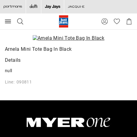
Search
Suggested
Shopp
site
Cart
content
and
search
history
Arnela Mini Tote Bag In Black
menu
Details
null
Line: 090811