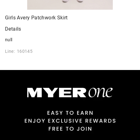
Girls Avery Patchwork Skirt
Details
null
Line: 160145