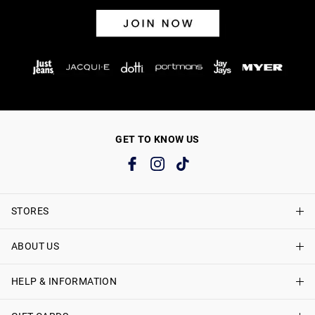
GET TO KNOW US
STORES
ABOUT US
Find A Store
Just Jeans Curve Stores
HELP & INFORMATION
About Just Jeans
Careers