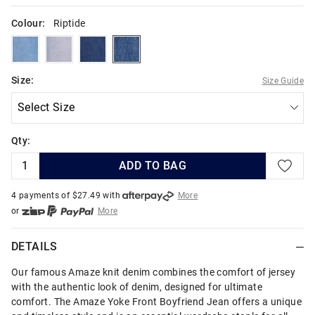
Colour:
Riptide
oasis
lightvulcan
darkatlantic
riptide
Size:
Size Guide
Qty:
ADD TO BAG
4 payments of $
27.49
with
More
or
More
or from $10 per week with
More
or 4 payments
of $27.49
with
More
DETAILS
Our famous Amaze knit denim combines the comfort of jersey
with the authentic look of denim, designed for ultimate
comfort. The Amaze Yoke Front Boyfriend Jean offers a unique