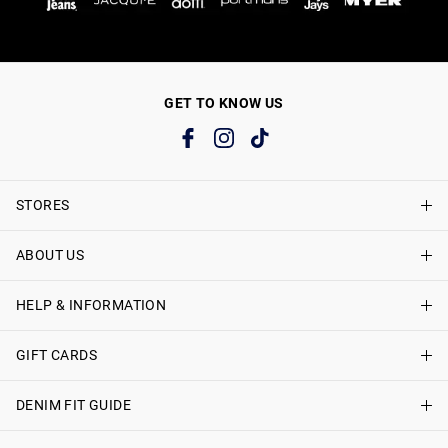
GET TO KNOW US
STORES
ABOUT US
Find A Store
Just Jeans Curve Stores
HELP & INFORMATION
About Just Jeans
Careers
GIFT CARDS
Delivery Information
Terms & Conditions
Track My Order
DENIM FIT GUIDE
Shop Gift Cards
Better Practices
Returns & Exchanges