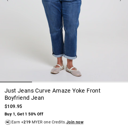
Just Jeans Curve Amaze Yoke Front
Boyfriend Jean
$109.95
Buy 1, Get 1 50% Off
Earn +
219
MYER one Credits.
Join now