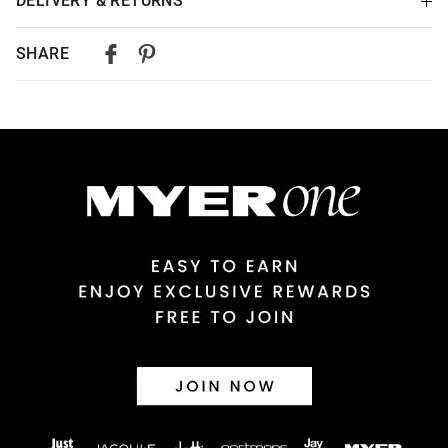
DELIVERY & RETURNS
Delivery
SHARE
Australian Standard Delivery
$9.99 | 3-7 Business Days
Australian Express Delivery
$14.99 | 1-3 Business Days
View full delivery information
Returns
30 day returns or exchanges online and in store
Afterpay and Zip returns must be sent to our online store via
post, exchanges accepted in store or online.
View full returns information