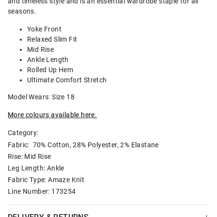
and timeless style and is an essential wardrobe staple for all
seasons.
Yoke Front
Relaxed Slim Fit
Mid Rise
Ankle Length
Rolled Up Hem
Ultimate Comfort Stretch
Model Wears: Size 18
More colours available here.
Category:
Fabric: 70% Cotton, 28% Polyester, 2% Elastane
Rise: Mid Rise
Leg Length: Ankle
Fabric Type: Amaze Knit
Line Number: 173254