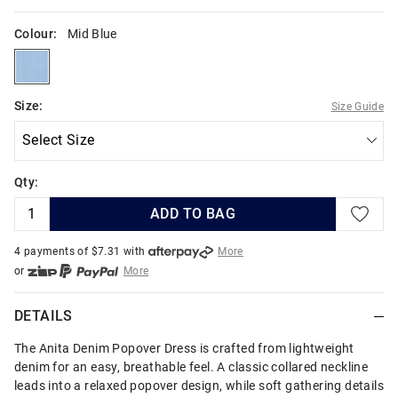
Colour:
Mid Blue
midblue
Size:
Size Guide
Qty:
ADD TO BAG
4 payments of $
7.31
with
More
or
More
or from $10 per week with
More
or 4 payments
of $7.32
with
More
DETAILS
The Anita Denim Popover Dress is crafted from lightweight
denim for an easy, breathable feel. A classic collared neckline
leads into a relaxed popover design, while soft gathering details