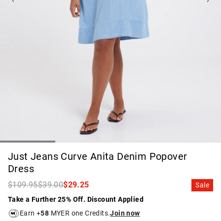
Just Jeans Curve Anita Denim Popover
Dress
$109.95
$39.00
$29.25
Sale
Take a Further 25% Off. Discount Applied
Earn +
58
MYER one Credits.
Join now