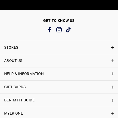
GET TO KNOW US
STORES
ABOUT US
Find A Store
Just Jeans Curve Stores
HELP & INFORMATION
About Just Jeans
Careers
GIFT CARDS
Delivery Information
Terms & Conditions
Track My Order
DENIM FIT GUIDE
Shop Gift Cards
Better Practices
Returns & Exchanges
Balance Enquiry
MYER ONE
Women