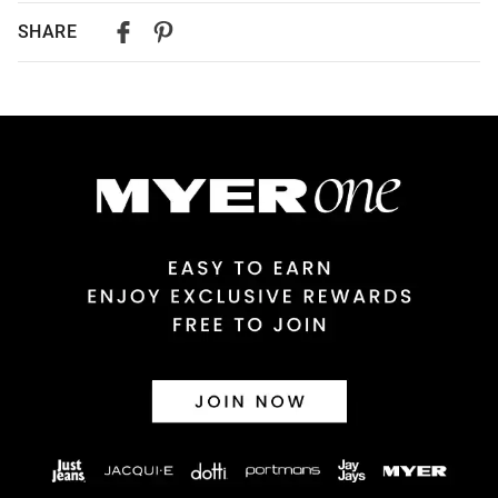
Delivery
SHARE
Australian Standard Delivery
$9.99 | 3-7 Business Days
Australian Express Delivery
$14.99 | 1-3 Business Days
View full delivery information
Returns
30 day returns or exchanges online and in store
Afterpay and Zip returns must be sent to our online store via
post, exchanges accepted in store or online.
View full returns information