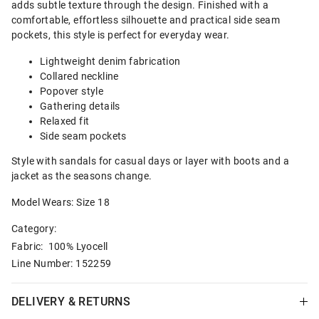
adds subtle texture through the design. Finished with a
comfortable, effortless silhouette and practical side seam
pockets, this style is perfect for everyday wear.
Lightweight denim fabrication
Collared neckline
Popover style
Gathering details
Relaxed fit
Side seam pockets
Style with sandals for casual days or layer with boots and a
jacket as the seasons change.
Model Wears: Size 18
Category:
Fabric: 100% Lyocell
Line Number: 152259
DELIVERY & RETURNS