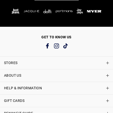
GET TO KNOW US
STORES
ABOUT US
Find A Store
Just Jeans Curve Stores
HELP & INFORMATION
About Just Jeans
Careers
GIFT CARDS
Delivery Information
Terms & Conditions
Track My Order