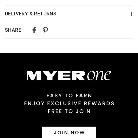
DELIVERY & RETURNS
Delivery
SHARE
Australian Standard Delivery
$9.99 | 3-7 Business Days
Australian Express Delivery
$14.99 | 1-3 Business Days
View full delivery information
Returns
30 day returns or exchanges online and in store
Afterpay and Zip returns must be sent to our online store via
post, exchanges accepted in store or online.
View full returns information