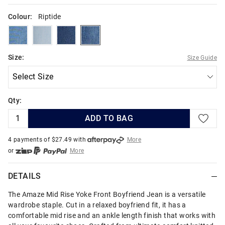
Colour:
Riptide
oasisblue
lightvulcan
darkatlantic
riptide
Size:
Size Guide
Qty:
ADD TO BAG
4 payments of $
27.49
with
More
or
More
or from $10 per week with
More
or 4 payments
of $27.49
with
More
DETAILS
The Amaze Mid Rise Yoke Front Boyfriend Jean is a versatile
wardrobe staple. Cut in a relaxed boyfriend fit, it has a
comfortable mid rise and an ankle length finish that works with