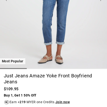
Most Popular
Just Jeans Amaze Yoke Front Boyfriend
Jeans
$109.95
Buy 1, Get 1 50% Off
Earn +
219
MYER one Credits.
Join now