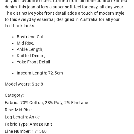
all your favourite shoes. Crafted from ultimate comfort knitted
denim, this jean offers a super soft feel for easy, all-day wear.
The distinctive yoke front detail adds a touch of modern style
to this everyday essential, designed in Australia for all your
laid-back looks.
Boyfriend Cut,
Mid Rise,
Ankle Length,
Knitted Denim,
Yoke Front Detail
Inseam Length: 72.5cm
Model wears: Size 8
Category:
Fabric: 70% Cotton, 28% Poly, 2% Elastane
Rise: Mid Rise
Leg Length: Ankle
Fabric Type: Amaze Knit
Line Number: 171560