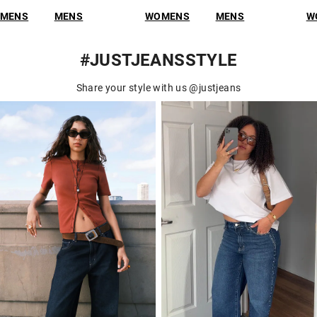
NS
WOMENS
MENS
WOMENS
M
#JUSTJEANSSTYLE
Share your style with us @justjeans