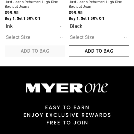
Just Jeans Reformed High Rise
Just Jeans Reformed High Rise
Bootcut Jeans
Bootcut Jean
$99.95
$99.95
Buy 1, Get 1 50% Off
Buy 1, Get 1 50% Off
Black
ADD TO BAG
ADD TO BAG