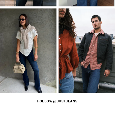
FOLLOW @JUSTJEANS