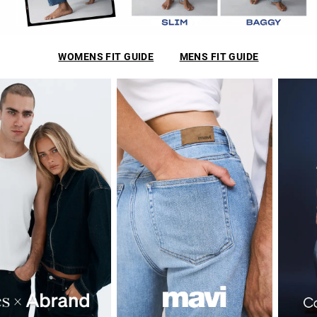
WOMENS FIT GUIDE
MENS FIT GUIDE