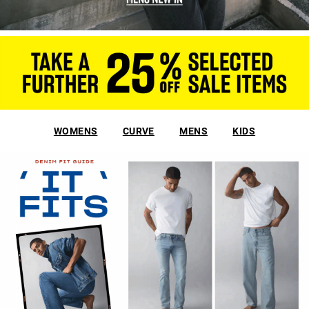
WOMENS
CURVE
MENS
KIDS