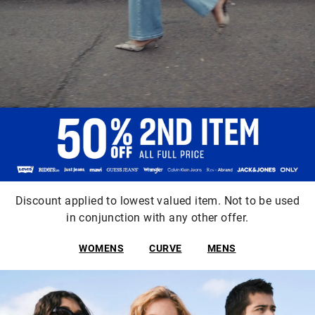
Discount applied to lowest valued item. Not to be used
in conjunction with any other offer.
WOMENS
CURVE
MENS