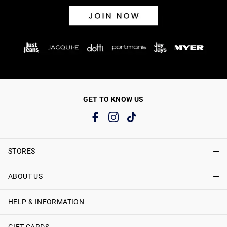
GET TO KNOW US
STORES
ABOUT US
Find A Store
Just Jeans Curve Stores
HELP & INFORMATION
About Just Jeans
Careers