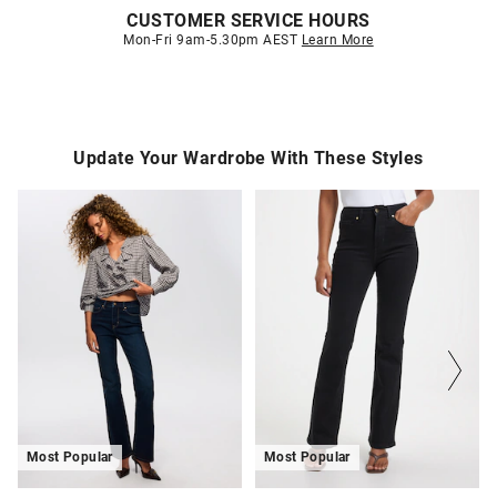
CUSTOMER SERVICE HOURS
Mon-Fri 9am-5.30pm AEST
Learn More
Update Your Wardrobe With These Styles
The
The
The
The
price
price
price
price
of
of
of
of
the
the
the
the
product
product
product
product
might
might
might
might
be
be
be
be
updated
updated
updated
updated
based
based
based
based
on
on
on
on
your
your
your
your
selection
selection
selection
selection
Most Popular
Most Popular