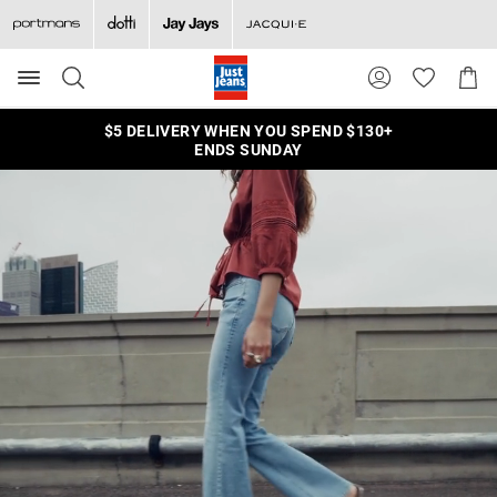
Search
Suggested
Shopp
site
Cart
content
and
$5 DELIVERY WHEN YOU SPEND $130+
search
ENDS SUNDAY
history
menu